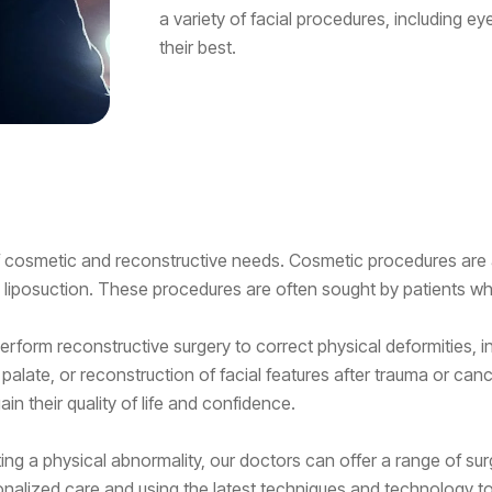
a variety of facial procedures, including eye
their best.
 of cosmetic and reconstructive needs. Cosmetic procedures a
d liposuction. These procedures are often sought by patients wh
rform reconstructive surgery to correct physical deformities, in
 palate, or reconstruction of facial features after trauma or can
in their quality of life and confidence.
ing a physical abnormality, our doctors can offer a range of sur
sonalized care and using the latest techniques and technology t