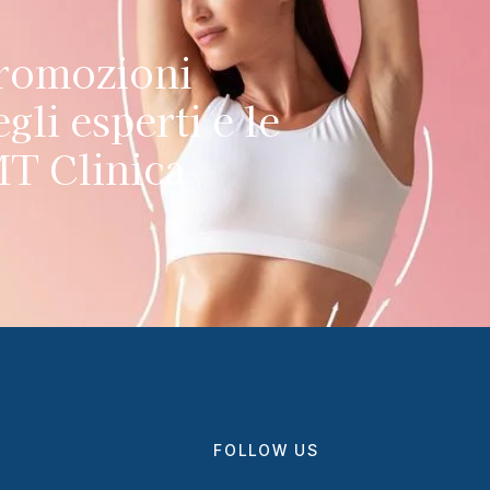
promozioni
gli esperti e le
MT Clinica
FOLLOW US