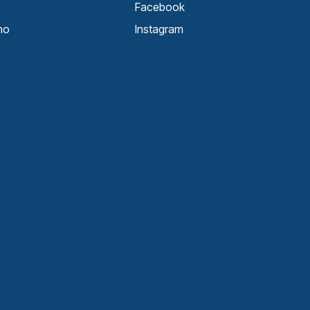
Facebook
mo
Instagram