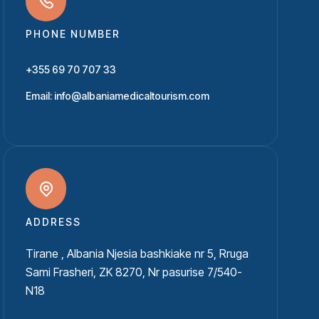
PHONE NUMBER
+355 69 70 707 33
Email: info@albaniamedicaltourism.com
ADDRESS
Tirane , Albania Njesia bashkiake nr 5, Rruga
Sami Frasheri, ZK 8270, Nr pasurise 7/540-
N18