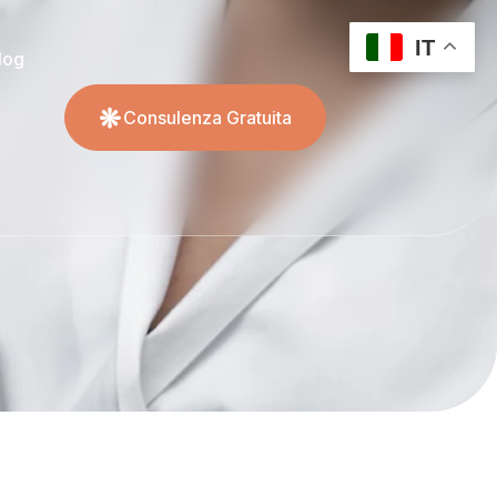
IT
log
Consulenza Gratuita