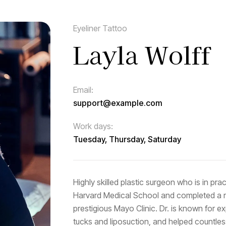
Eyeliner Tattoo
Layla Wolff
Email:
support@example.com
Work days:
Tuesday, Thursday, Saturday
Highly skilled plastic surgeon who is in pr
Harvard Medical School and completed a res
prestigious Mayo Clinic. Dr. is known for 
tucks and liposuction, and helped countles