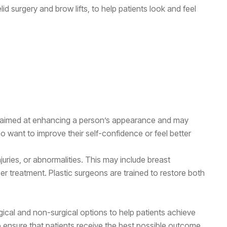
lid surgery and brow lifts, to help patients look and feel
re aimed at enhancing a person’s appearance and may
o want to improve their self-confidence or feel better
juries, or abnormalities. This may include breast
cer treatment. Plastic surgeons are trained to restore both
gical and non-surgical options to help patients achieve
o ensure that patients receive the best possible outcome.