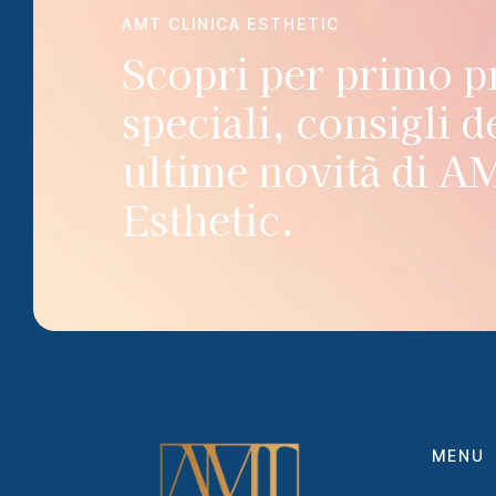
AMT CLINICA ESTHETIC
Scopri per primo 
speciali, consigli de
ultime novità di A
Esthetic.
MENU