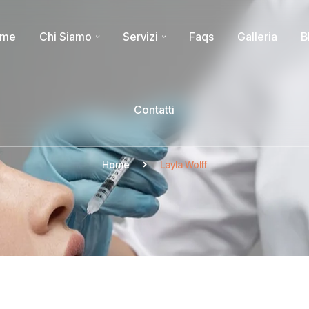
ome
Chi Siamo
Servizi
Faqs
Galleria
B
Contatti
Home
Layla Wolff