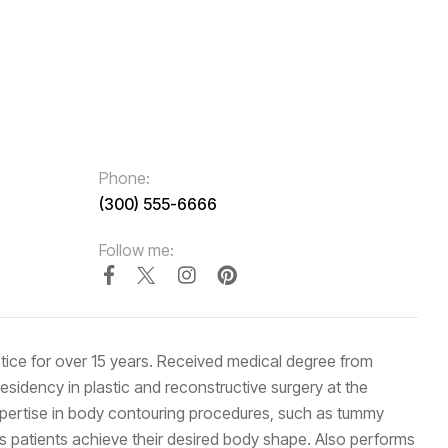
Phone:
(300) 555-6666
Follow me:
actice for over 15 years. Received medical degree from
idency in plastic and reconstructive surgery at the
expertise in body contouring procedures, such as tummy
s patients achieve their desired body shape. Also performs