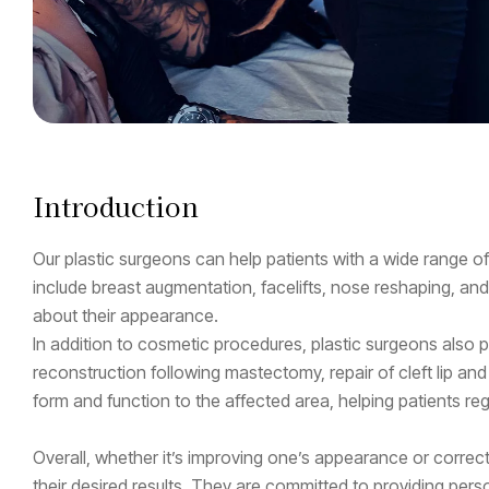
Introduction
Our plastic surgeons can help patients with a wide range
include breast augmentation, facelifts, nose reshaping, an
about their appearance.
In addition to cosmetic procedures, plastic surgeons also pe
reconstruction following mastectomy, repair of cleft lip and
form and function to the affected area, helping patients rega
Overall, whether it’s improving one’s appearance or correct
their desired results. They are committed to providing per