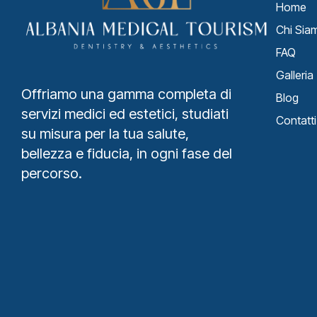
Home
Chi Sia
FAQ
Galleria
Offriamo una gamma completa di
Blog
servizi medici ed estetici, studiati
Contatti
su misura per la tua salute,
bellezza e fiducia, in ogni fase del
percorso.